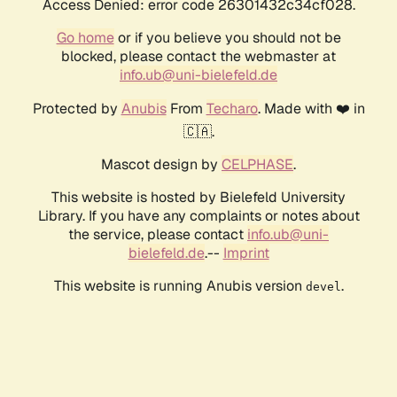
Access Denied: error code 26301432c34cf028.
Go home
or if you believe you should not be
blocked, please contact the webmaster at
info.ub@uni-bielefeld.de
Protected by
Anubis
From
Techaro
. Made with ❤️ in
🇨🇦.
Mascot design by
CELPHASE
.
This website is hosted by Bielefeld University
Library. If you have any complaints or notes about
the service, please contact
info.ub@uni-
bielefeld.de
.--
Imprint
This website is running Anubis version
.
devel