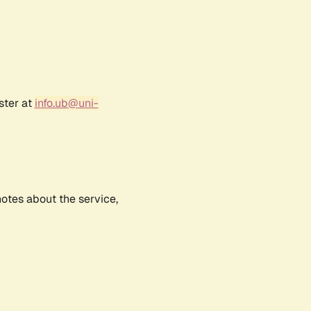
ster at
info.ub@uni-
notes about the service,