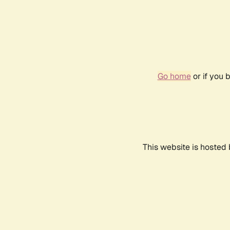
Go home
or if you 
This website is hosted 